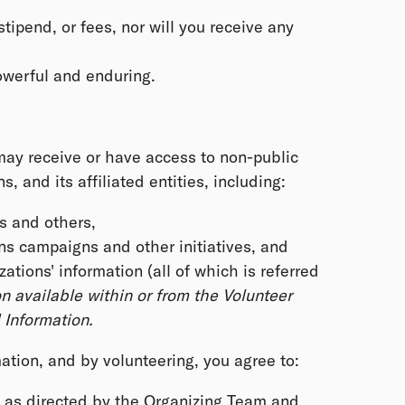
stipend, or fees, nor will you receive any
powerful and enduring.
 may receive or have access to non-public
 and its affiliated entities, including:
s and others,
s campaigns and other initiatives, and
ions' information (all of which is referred
n available within or from the Volunteer
Information.
ation, and by volunteering, you agree to:
y as directed by the Organizing Team and