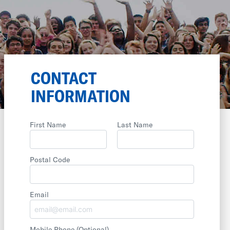
CONTACT
INFORMATION
First Name
Last Name
Postal Code
Email
Mobile Phone
(Optional)