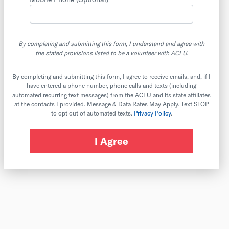
By completing and submitting this form, I understand and agree with
the stated provisions listed to be a volunteer with ACLU.
By completing and submitting this form, I agree to receive emails, and, if I
have entered a phone number, phone calls and texts (including
automated recurring text messages) from the ACLU and its state affiliates
at the contacts I provided. Message & Data Rates May Apply. Text STOP
to opt out of automated texts.
Privacy Policy
.