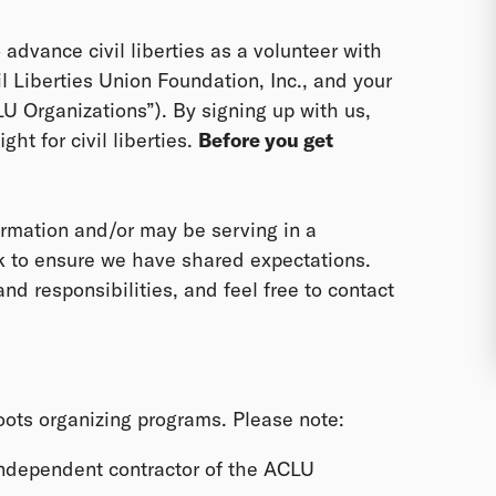
o advance civil liberties as a volunteer with
il Liberties Union Foundation, Inc., and your
CLU Organizations”). By signing up with us,
ght for civil liberties.
Before you get
rmation and/or may be serving in a
ek to ensure we have shared expectations.
nd responsibilities, and feel free to contact
roots organizing programs. Please note:
independent contractor of the ACLU