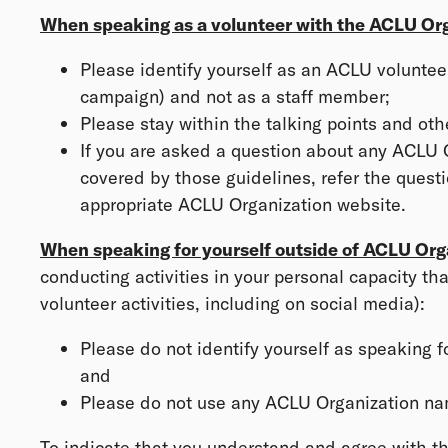
When speaking as a volunteer with the ACLU Org
Please identify yourself as an ACLU volunteer
campaign) and not as a staff member;
Please stay within the talking points and ot
If you are asked a question about any ACLU O
covered by those guidelines, refer the questi
appropriate ACLU Organization website.
When speaking for yourself outside of ACLU Org
conducting activities in your personal capacity th
volunteer activities, including on social media):
Please do not identify yourself as speaking f
and
Please do not use any ACLU Organization na
To indicate that you understand and agree with the