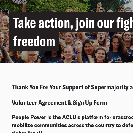
Take action, join our fig
freedom
Thank You For Your Support of Supermajority
Volunteer Agreement & Sign Up Form
People Power is the ACLU's platform for grassroo
mobilize communities across the country to defen