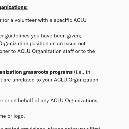
anizations:
 (or a volunteer with a specific ACLU
her guidelines you have been given;
rganization position on an issue not
oner to ACLU Organization staff or to the
anization grassroots programs
(i.e., in
at are unrelated to your ACLU Organization
or or on behalf of any ACLU Organizations,
me or logo.
 stated provisions, please enter your First