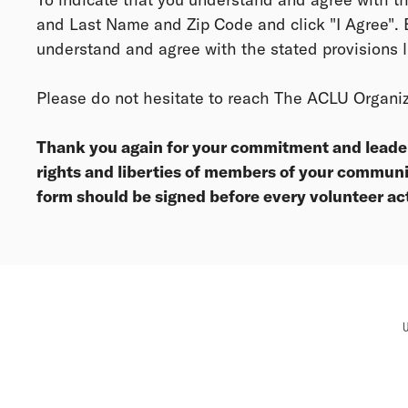
and Last Name and Zip Code and click "I Agree". B
understand and agree with the stated provisions l
Please do not hesitate to reach The ACLU Organi
Thank you again for your commitment and leaders
rights and liberties of members of your communi
form should be signed before every volunteer ac
U