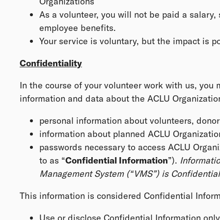
Organizations
As a volunteer, you will not be paid a salary, 
employee benefits.
Your service is voluntary, but the impact is 
Confidentiality
In the course of your volunteer work with us, you
information and data about the ACLU Organizations,
personal information about volunteers, donor
information about planned ACLU Organization
passwords necessary to access ACLU Organizat
to as “
Confidential Information
”).
Informatio
Management System (“VMS”) is Confidential 
This information is considered Confidential Inform
Use or disclose Confidential Information onl