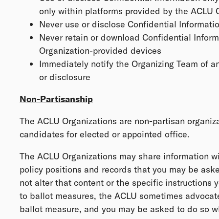
only within platforms provided by the ACLU 
Never use or disclose Confidential Informatio
Never retain or download Confidential Infor
Organization-provided devices
Immediately notify the Organizing Team of a
or disclosure
Non-Partisanship
The ACLU Organizations are non-partisan organiz
candidates for elected or appointed office.
The ACLU Organizations may share information wi
policy positions and records that you may be aske
not alter that content or the specific instructions 
to ballot measures, the ACLU sometimes advocates
ballot measure, and you may be asked to do so wh