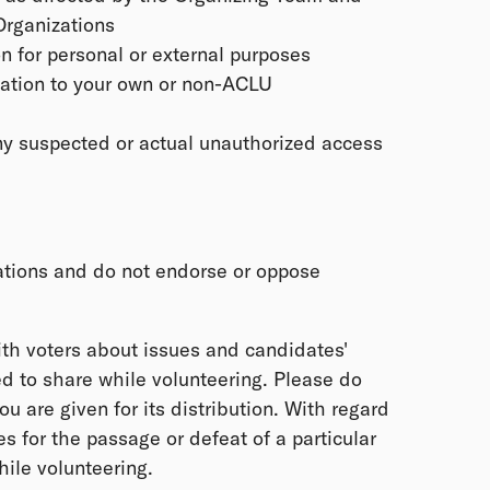
Organizations
n for personal or external purposes
mation to your own or non-ACLU
ny suspected or actual unauthorized access
ations and do not endorse or oppose
th voters about issues and candidates'
d to share while volunteering. Please do
you are given for its distribution. With regard
 for the passage or defeat of a particular
ile volunteering.