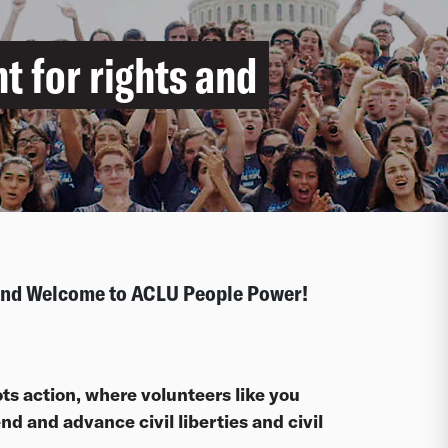
ht for rights and
 and Welcome to ACLU People Power!
ts action, where volunteers like you
d and advance civil liberties and civil