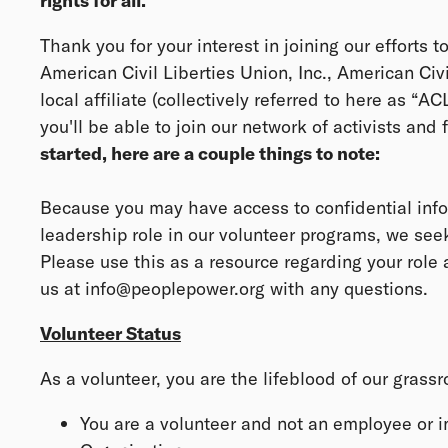
rights for all.
Thank you for your interest in joining our efforts t
American Civil Liberties Union, Inc., American Civ
local affiliate (collectively referred to here as “A
you'll be able to join our network of activists and fi
started, here are a couple things to note:
Because you may have access to confidential info
leadership role in our volunteer programs, we se
Please use this as a resource regarding your role a
us at info@peoplepower.org with any questions.
Volunteer Status
As a volunteer, you are the lifeblood of our grass
You are a volunteer and not an employee or 