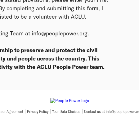
y completing and submitting this form, I
isted to be a volunteer with ACLU.
zing Team at info@peoplepower.org.
hip to preserve and protect the civil
ty and people across the country. This
tivity with the ACLU People Power team.
|
|
|
ser Agreement
Privacy Policy
Your Data Choices
Contact us at info@peoplepower.o