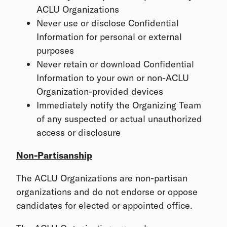
ACLU Organizations
Never use or disclose Confidential
Information for personal or external
purposes
Never retain or download Confidential
Information to your own or non-ACLU
Organization-provided devices
Immediately notify the Organizing Team
of any suspected or actual unauthorized
access or disclosure
Non-Partisanship
The ACLU Organizations are non-partisan
organizations and do not endorse or oppose
candidates for elected or appointed office.