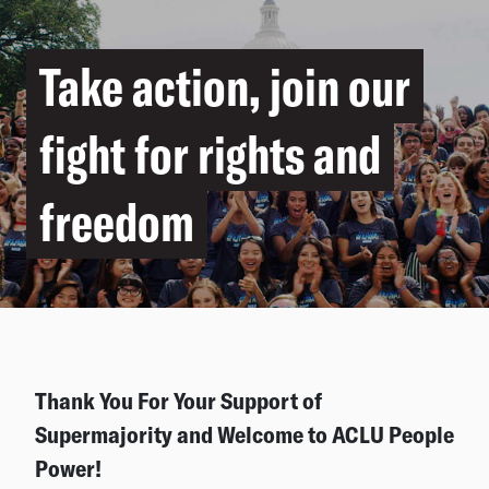
Take action, join our
fight for rights and
freedom
Thank You For Your Support of
Supermajority and Welcome to ACLU People
Power!