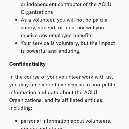
or independent contractor of the ACLU
Organizations
As a volunteer, you will not be paid a
salary, stipend, or fees, nor will you
receive any employee benefits.
Your service is voluntary, but the impact
is powerful and enduring.
Confidentiality
In the course of your volunteer work with us,
you may receive or have access to non-public
information and data about the ACLU
Organizations, and its affiliated entities,
including:
personal information about volunteers,
donors and others,