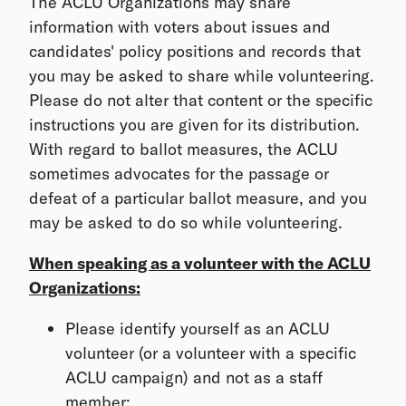
The ACLU Organizations may share
information with voters about issues and
candidates' policy positions and records that
you may be asked to share while volunteering.
Please do not alter that content or the specific
instructions you are given for its distribution.
With regard to ballot measures, the ACLU
sometimes advocates for the passage or
defeat of a particular ballot measure, and you
may be asked to do so while volunteering.
When speaking as a volunteer with the ACLU
Organizations:
Please identify yourself as an ACLU
volunteer (or a volunteer with a specific
ACLU campaign) and not as a staff
member;