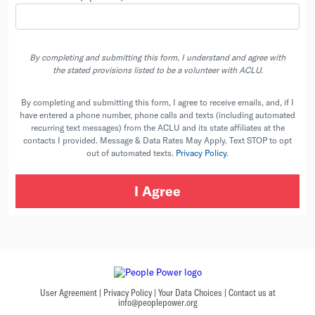
By completing and submitting this form, I understand and agree with
the stated provisions listed to be a volunteer with ACLU.
By completing and submitting this form, I agree to receive emails, and, if I
have entered a phone number, phone calls and texts (including automated
recurring text messages) from the ACLU and its state affiliates at the
contacts I provided. Message & Data Rates May Apply. Text STOP to opt
out of automated texts.
Privacy Policy
.
User Agreement
|
Privacy Policy
|
Your Data Choices
|
Contact us at
info@peoplepower.org