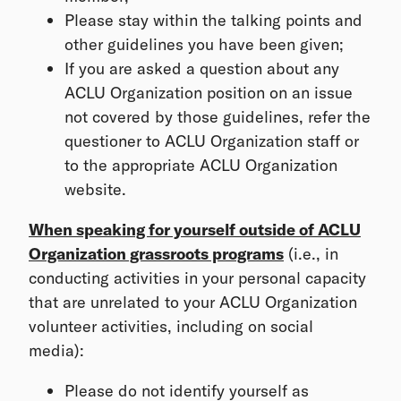
Please stay within the talking points and
other guidelines you have been given;
If you are asked a question about any
ACLU Organization position on an issue
not covered by those guidelines, refer the
questioner to ACLU Organization staff or
to the appropriate ACLU Organization
website.
When speaking for yourself outside of ACLU
Organization grassroots programs
(i.e., in
conducting activities in your personal capacity
that are unrelated to your ACLU Organization
volunteer activities, including on social
media):
Please do not identify yourself as