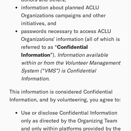
information about planned ACLU
Organizations campaigns and other
initiatives, and
passwords necessary to access ACLU
Organizations' information (all of which is
referred to as “
Confidential
Information
”).
Information available
within or from the Volunteer Management
System (“VMS”) is Confidential
Information.
This information is considered Confidential
Information, and by volunteering, you agree to:
Use or disclose Confidential Information
only as directed by the Organizing Team
and only within platforms provided by the