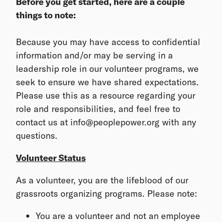
Before you get started, here are a couple
things to note:
Because you may have access to confidential
information and/or may be serving in a
leadership role in our volunteer programs, we
seek to ensure we have shared expectations.
Please use this as a resource regarding your
role and responsibilities, and feel free to
contact us at info@peoplepower.org with any
questions.
Volunteer Status
As a volunteer, you are the lifeblood of our
grassroots organizing programs. Please note:
You are a volunteer and not an employee