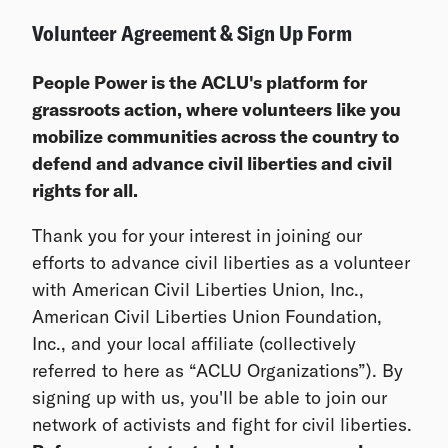
Volunteer Agreement & Sign Up Form
People Power is the ACLU's platform for
grassroots action, where volunteers like you
mobilize communities across the country to
defend and advance civil liberties and civil
rights for all.
Thank you for your interest in joining our
efforts to advance civil liberties as a volunteer
with American Civil Liberties Union, Inc.,
American Civil Liberties Union Foundation,
Inc., and your local affiliate (collectively
referred to here as “ACLU Organizations”). By
signing up with us, you'll be able to join our
network of activists and fight for civil liberties.