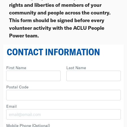
rights and liberties of members of your
community and people across the country.
This form should be signed before every
volunteer activity with the ACLU People
Power team.
CONTACT INFORMATION
First Name
Last Name
Postal Code
Email
Mobile Phone
(Optional)