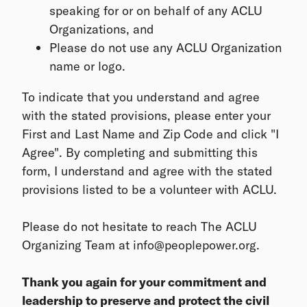
speaking for or on behalf of any ACLU
Organizations, and
Please do not use any ACLU Organization
name or logo.
To indicate that you understand and agree
with the stated provisions, please enter your
First and Last Name and Zip Code and click "I
Agree". By completing and submitting this
form, I understand and agree with the stated
provisions listed to be a volunteer with ACLU.
Please do not hesitate to reach The ACLU
Organizing Team at info@peoplepower.org.
Thank you again for your commitment and
leadership to preserve and protect the civil