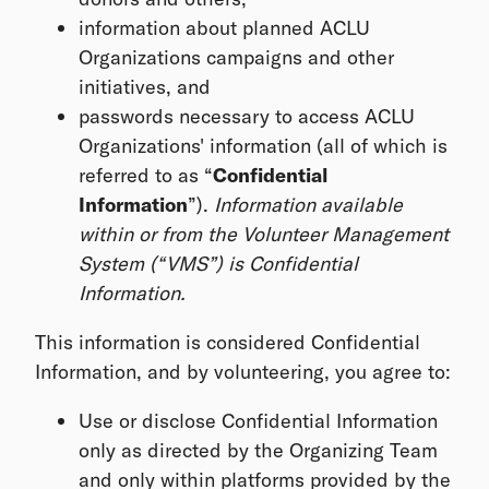
information about planned ACLU
Organizations campaigns and other
initiatives, and
passwords necessary to access ACLU
Organizations' information (all of which is
referred to as “
Confidential
Information
”).
Information available
within or from the Volunteer Management
System (“VMS”) is Confidential
Information.
This information is considered Confidential
Information, and by volunteering, you agree to:
Use or disclose Confidential Information
only as directed by the Organizing Team
and only within platforms provided by the