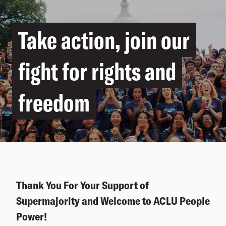
Take action, join our
fight for rights and
freedom
Thank You For Your Support of
Supermajority and Welcome to ACLU People
Power!