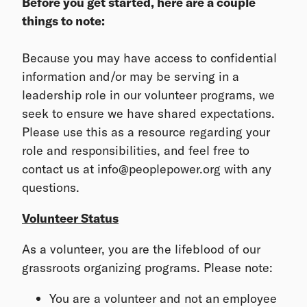
Before you get started, here are a couple
things to note:
Because you may have access to confidential
information and/or may be serving in a
leadership role in our volunteer programs, we
seek to ensure we have shared expectations.
Please use this as a resource regarding your
role and responsibilities, and feel free to
contact us at info@peoplepower.org with any
questions.
Volunteer Status
As a volunteer, you are the lifeblood of our
grassroots organizing programs. Please note:
You are a volunteer and not an employee