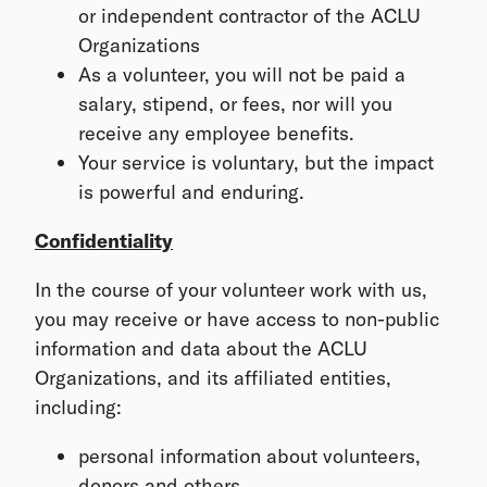
or independent contractor of the ACLU
Organizations
As a volunteer, you will not be paid a
salary, stipend, or fees, nor will you
receive any employee benefits.
Your service is voluntary, but the impact
is powerful and enduring.
Confidentiality
In the course of your volunteer work with us,
you may receive or have access to non-public
information and data about the ACLU
Organizations, and its affiliated entities,
including:
personal information about volunteers,
donors and others,