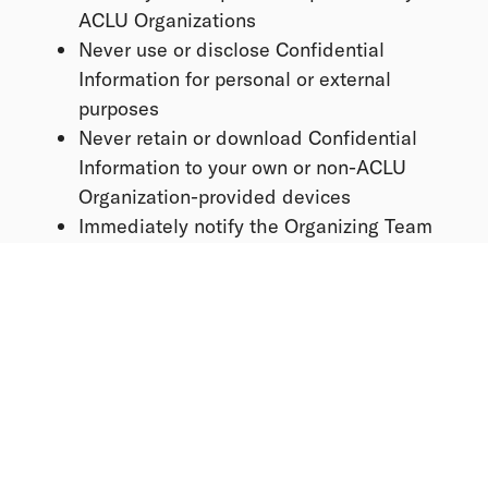
ACLU Organizations
Never use or disclose Confidential
Information for personal or external
purposes
Never retain or download Confidential
Information to your own or non-ACLU
Organization-provided devices
Immediately notify the Organizing Team
of any suspected or actual unauthorized
access or disclosure
Non-Partisanship
The ACLU Organizations are non-partisan
organizations and do not endorse or oppose
candidates for elected or appointed office.