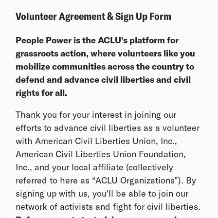
Volunteer Agreement & Sign Up Form
People Power is the ACLU's platform for
grassroots action, where volunteers like you
mobilize communities across the country to
defend and advance civil liberties and civil
rights for all.
Thank you for your interest in joining our
efforts to advance civil liberties as a volunteer
with American Civil Liberties Union, Inc.,
American Civil Liberties Union Foundation,
Inc., and your local affiliate (collectively
referred to here as “ACLU Organizations”). By
signing up with us, you'll be able to join our
network of activists and fight for civil liberties.