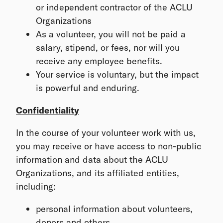
or independent contractor of the ACLU
Organizations
As a volunteer, you will not be paid a
salary, stipend, or fees, nor will you
receive any employee benefits.
Your service is voluntary, but the impact
is powerful and enduring.
Confidentiality
In the course of your volunteer work with us,
you may receive or have access to non-public
information and data about the ACLU
Organizations, and its affiliated entities,
including:
personal information about volunteers,
donors and others,