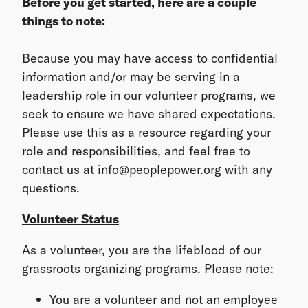
Before you get started, here are a couple
things to note:
Because you may have access to confidential
information and/or may be serving in a
leadership role in our volunteer programs, we
seek to ensure we have shared expectations.
Please use this as a resource regarding your
role and responsibilities, and feel free to
contact us at info@peoplepower.org with any
questions.
Volunteer Status
As a volunteer, you are the lifeblood of our
grassroots organizing programs. Please note:
You are a volunteer and not an employee