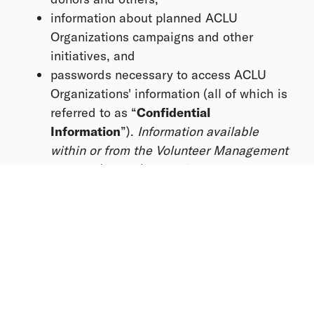
information about planned ACLU
Organizations campaigns and other
initiatives, and
passwords necessary to access ACLU
Organizations' information (all of which is
referred to as “
Confidential
Information
”).
Information available
within or from the Volunteer Management
System (“VMS”) is Confidential
Information.
This information is considered Confidential
Information, and by volunteering, you agree to:
Use or disclose Confidential Information
only as directed by the Organizing Team
and only within platforms provided by the