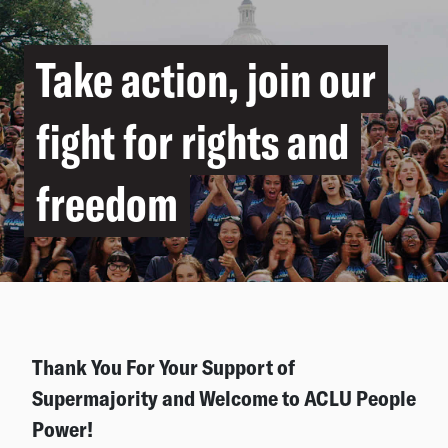
Take action, join our
fight for rights and
freedom
Thank You For Your Support of
Supermajority and Welcome to ACLU People
Power!