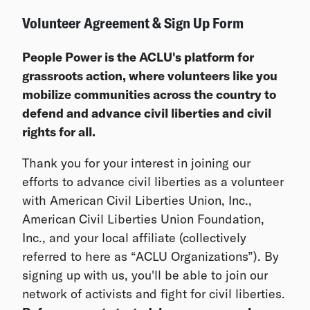
Volunteer Agreement & Sign Up Form
People Power is the ACLU's platform for
grassroots action, where volunteers like you
mobilize communities across the country to
defend and advance civil liberties and civil
rights for all.
Thank you for your interest in joining our
efforts to advance civil liberties as a volunteer
with American Civil Liberties Union, Inc.,
American Civil Liberties Union Foundation,
Inc., and your local affiliate (collectively
referred to here as “ACLU Organizations”). By
signing up with us, you'll be able to join our
network of activists and fight for civil liberties.