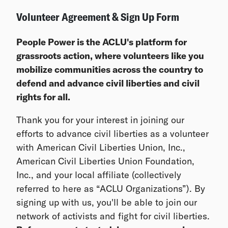
Volunteer Agreement & Sign Up Form
People Power is the ACLU's platform for
grassroots action, where volunteers like you
mobilize communities across the country to
defend and advance civil liberties and civil
rights for all.
Thank you for your interest in joining our
efforts to advance civil liberties as a volunteer
with American Civil Liberties Union, Inc.,
American Civil Liberties Union Foundation,
Inc., and your local affiliate (collectively
referred to here as “ACLU Organizations”). By
signing up with us, you'll be able to join our
network of activists and fight for civil liberties.