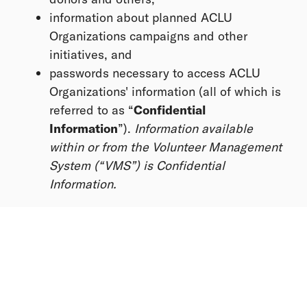
information about planned ACLU
Organizations campaigns and other
initiatives, and
passwords necessary to access ACLU
Organizations' information (all of which is
referred to as “
Confidential
Information
”).
Information available
within or from the Volunteer Management
System (“VMS”) is Confidential
Information.
This information is considered Confidential
Information, and by volunteering, you agree to:
Use or disclose Confidential Information
only as directed by the Organizing Team
and only within platforms provided by the