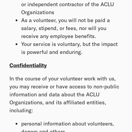
or independent contractor of the ACLU
Organizations
As a volunteer, you will not be paid a
salary, stipend, or fees, nor will you
receive any employee benefits.
Your service is voluntary, but the impact
is powerful and enduring.
Confidentiality
In the course of your volunteer work with us,
you may receive or have access to non-public
information and data about the ACLU
Organizations, and its affiliated entities,
including:
personal information about volunteers,
donors and others,