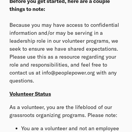
Before you get started, here are a couple
things to note:
Because you may have access to confidential
information and/or may be serving in a
leadership role in our volunteer programs, we
seek to ensure we have shared expectations.
Please use this as a resource regarding your
role and responsibilities, and feel free to
contact us at info@peoplepower.org with any
questions.
Volunteer Status
As a volunteer, you are the lifeblood of our
grassroots organizing programs. Please note:
You are a volunteer and not an employee