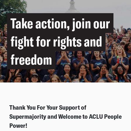
Take action, join our
fight for rights and
freedom
Thank You For Your Support of
Supermajority and Welcome to ACLU People
Power!