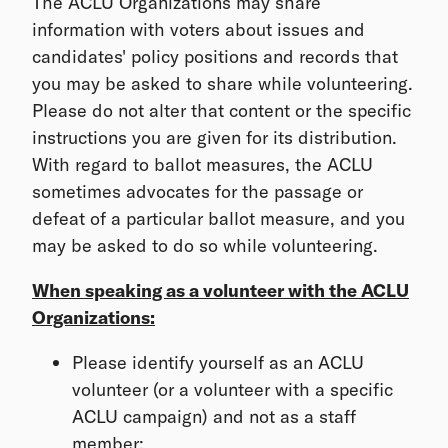
The ACLU Organizations may share
information with voters about issues and
candidates' policy positions and records that
you may be asked to share while volunteering.
Please do not alter that content or the specific
instructions you are given for its distribution.
With regard to ballot measures, the ACLU
sometimes advocates for the passage or
defeat of a particular ballot measure, and you
may be asked to do so while volunteering.
When speaking as a volunteer with the ACLU
Organizations:
Please identify yourself as an ACLU
volunteer (or a volunteer with a specific
ACLU campaign) and not as a staff
member;