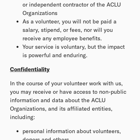
or independent contractor of the ACLU
Organizations
As a volunteer, you will not be paid a
salary, stipend, or fees, nor will you
receive any employee benefits.
Your service is voluntary, but the impact
is powerful and enduring.
Confidentiality
In the course of your volunteer work with us,
you may receive or have access to non-public
information and data about the ACLU
Organizations, and its affiliated entities,
including:
personal information about volunteers,
donors and others,