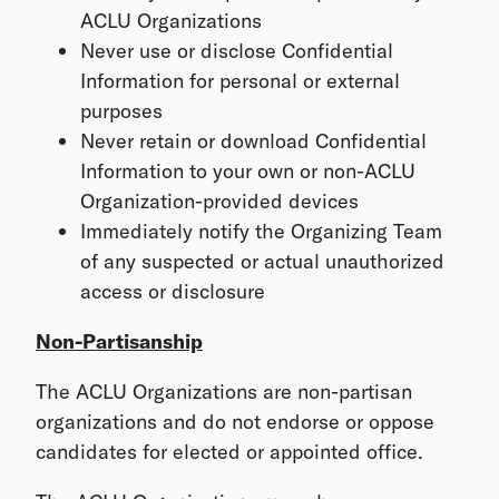
ACLU Organizations
Never use or disclose Confidential
Information for personal or external
purposes
Never retain or download Confidential
Information to your own or non-ACLU
Organization-provided devices
Immediately notify the Organizing Team
of any suspected or actual unauthorized
access or disclosure
Non-Partisanship
The ACLU Organizations are non-partisan
organizations and do not endorse or oppose
candidates for elected or appointed office.