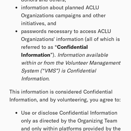
information about planned ACLU
Organizations campaigns and other
initiatives, and
passwords necessary to access ACLU
Organizations' information (all of which is
referred to as “
Confidential
Information
”).
Information available
within or from the Volunteer Management
System (“VMS”) is Confidential
Information.
This information is considered Confidential
Information, and by volunteering, you agree to:
Use or disclose Confidential Information
only as directed by the Organizing Team
and only within platforms provided by the