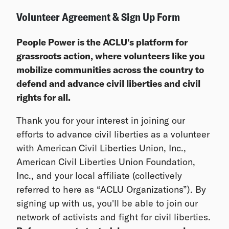
Volunteer Agreement & Sign Up Form
People Power is the ACLU's platform for
grassroots action, where volunteers like you
mobilize communities across the country to
defend and advance civil liberties and civil
rights for all.
Thank you for your interest in joining our
efforts to advance civil liberties as a volunteer
with American Civil Liberties Union, Inc.,
American Civil Liberties Union Foundation,
Inc., and your local affiliate (collectively
referred to here as “ACLU Organizations”). By
signing up with us, you'll be able to join our
network of activists and fight for civil liberties.