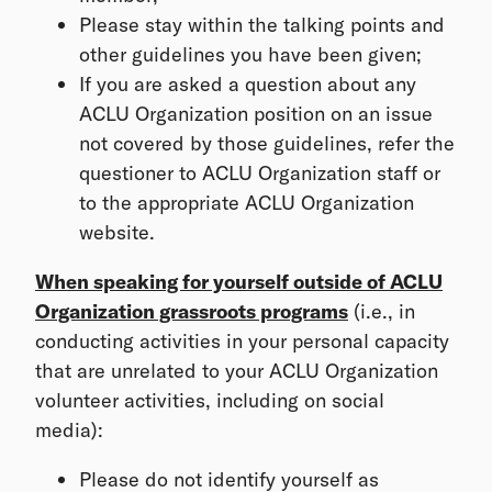
Please stay within the talking points and
other guidelines you have been given;
If you are asked a question about any
ACLU Organization position on an issue
not covered by those guidelines, refer the
questioner to ACLU Organization staff or
to the appropriate ACLU Organization
website.
When speaking for yourself outside of ACLU
Organization grassroots programs
(i.e., in
conducting activities in your personal capacity
that are unrelated to your ACLU Organization
volunteer activities, including on social
media):
Please do not identify yourself as