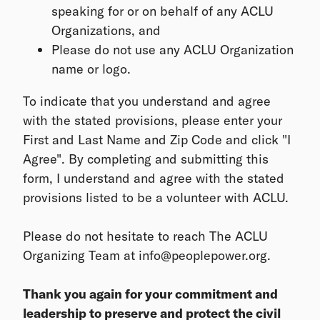
speaking for or on behalf of any ACLU
Organizations, and
Please do not use any ACLU Organization
name or logo.
To indicate that you understand and agree
with the stated provisions, please enter your
First and Last Name and Zip Code and click "I
Agree". By completing and submitting this
form, I understand and agree with the stated
provisions listed to be a volunteer with ACLU.
Please do not hesitate to reach The ACLU
Organizing Team at info@peoplepower.org.
Thank you again for your commitment and
leadership to preserve and protect the civil