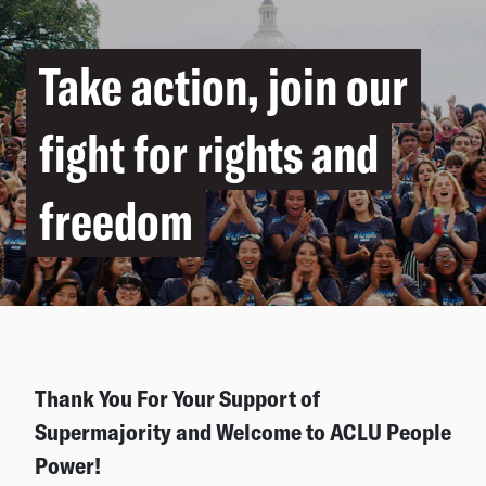
Take action, join our
fight for rights and
freedom
Thank You For Your Support of
Supermajority and Welcome to ACLU People
Power!