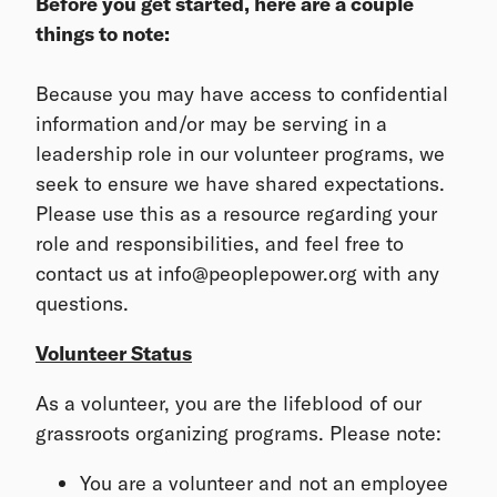
Before you get started, here are a couple
things to note:
Because you may have access to confidential
information and/or may be serving in a
leadership role in our volunteer programs, we
seek to ensure we have shared expectations.
Please use this as a resource regarding your
role and responsibilities, and feel free to
contact us at info@peoplepower.org with any
questions.
Volunteer Status
As a volunteer, you are the lifeblood of our
grassroots organizing programs. Please note:
You are a volunteer and not an employee