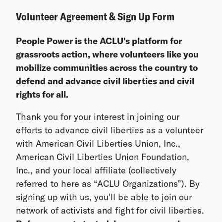
Volunteer Agreement & Sign Up Form
People Power is the ACLU's platform for
grassroots action, where volunteers like you
mobilize communities across the country to
defend and advance civil liberties and civil
rights for all.
Thank you for your interest in joining our
efforts to advance civil liberties as a volunteer
with American Civil Liberties Union, Inc.,
American Civil Liberties Union Foundation,
Inc., and your local affiliate (collectively
referred to here as “ACLU Organizations”). By
signing up with us, you'll be able to join our
network of activists and fight for civil liberties.