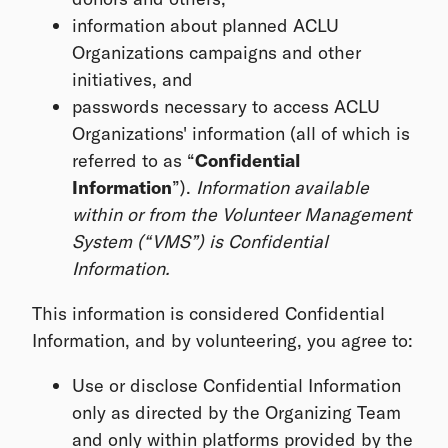
information about planned ACLU
Organizations campaigns and other
initiatives, and
passwords necessary to access ACLU
Organizations' information (all of which is
referred to as “
Confidential
Information
”).
Information available
within or from the Volunteer Management
System (“VMS”) is Confidential
Information.
This information is considered Confidential
Information, and by volunteering, you agree to:
Use or disclose Confidential Information
only as directed by the Organizing Team
and only within platforms provided by the