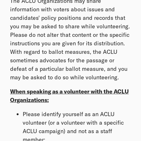
The ACLU Organizations may share
information with voters about issues and
candidates' policy positions and records that
you may be asked to share while volunteering.
Please do not alter that content or the specific
instructions you are given for its distribution.
With regard to ballot measures, the ACLU
sometimes advocates for the passage or
defeat of a particular ballot measure, and you
may be asked to do so while volunteering.
When speaking as a volunteer with the ACLU
Organizations:
Please identify yourself as an ACLU
volunteer (or a volunteer with a specific
ACLU campaign) and not as a staff
member;