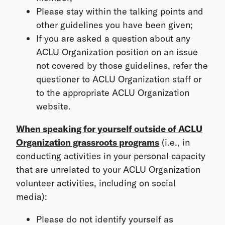
Please stay within the talking points and
other guidelines you have been given;
If you are asked a question about any
ACLU Organization position on an issue
not covered by those guidelines, refer the
questioner to ACLU Organization staff or
to the appropriate ACLU Organization
website.
When speaking for yourself outside of ACLU
Organization grassroots programs
(i.e., in
conducting activities in your personal capacity
that are unrelated to your ACLU Organization
volunteer activities, including on social
media):
Please do not identify yourself as