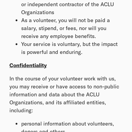
or independent contractor of the ACLU
Organizations
As a volunteer, you will not be paid a
salary, stipend, or fees, nor will you
receive any employee benefits.
Your service is voluntary, but the impact
is powerful and enduring.
Confidentiality
In the course of your volunteer work with us,
you may receive or have access to non-public
information and data about the ACLU
Organizations, and its affiliated entities,
including:
personal information about volunteers,
donors and others,