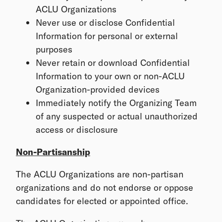
ACLU Organizations
Never use or disclose Confidential
Information for personal or external
purposes
Never retain or download Confidential
Information to your own or non-ACLU
Organization-provided devices
Immediately notify the Organizing Team
of any suspected or actual unauthorized
access or disclosure
Non-Partisanship
The ACLU Organizations are non-partisan
organizations and do not endorse or oppose
candidates for elected or appointed office.