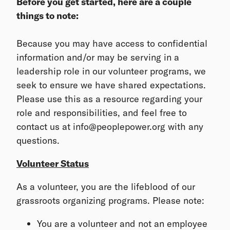
Before you get started, here are a couple
things to note:
Because you may have access to confidential
information and/or may be serving in a
leadership role in our volunteer programs, we
seek to ensure we have shared expectations.
Please use this as a resource regarding your
role and responsibilities, and feel free to
contact us at info@peoplepower.org with any
questions.
Volunteer Status
As a volunteer, you are the lifeblood of our
grassroots organizing programs. Please note:
You are a volunteer and not an employee