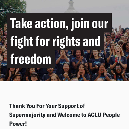
Take action, join our
fight for rights and
freedom
Thank You For Your Support of
Supermajority and Welcome to ACLU People
Power!