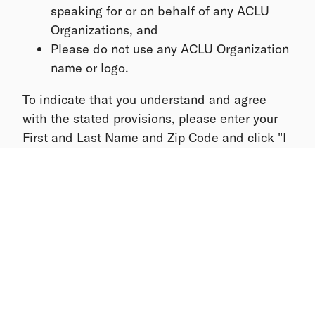
speaking for or on behalf of any ACLU
Organizations, and
Please do not use any ACLU Organization
name or logo.
To indicate that you understand and agree
with the stated provisions, please enter your
First and Last Name and Zip Code and click "I
Agree". By completing and submitting this
form, I understand and agree with the stated
provisions listed to be a volunteer with ACLU.
Please do not hesitate to reach The ACLU
Organizing Team at info@peoplepower.org.
Thank you again for your commitment and
leadership to preserve and protect the civil