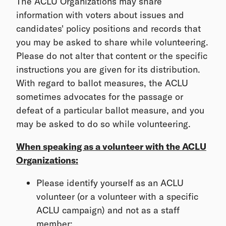
The ACLU Organizations may share
information with voters about issues and
candidates' policy positions and records that
you may be asked to share while volunteering.
Please do not alter that content or the specific
instructions you are given for its distribution.
With regard to ballot measures, the ACLU
sometimes advocates for the passage or
defeat of a particular ballot measure, and you
may be asked to do so while volunteering.
When speaking as a volunteer with the ACLU
Organizations:
Please identify yourself as an ACLU
volunteer (or a volunteer with a specific
ACLU campaign) and not as a staff
member;