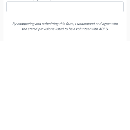
By completing and submitting this form, I understand and agree with
the stated provisions listed to be a volunteer with ACLU.
By completing and submitting this form, I agree to receive emails, and, if I
have entered a phone number, phone calls and texts (including automated
recurring text messages) from the ACLU and its state affiliates at the
contacts I provided. Message & Data Rates May Apply. Text STOP to opt
out of automated texts.
Privacy Policy
.
User Agreement
|
Privacy Policy
|
Your Data Choices
|
Contact us at
info@peoplepower.org