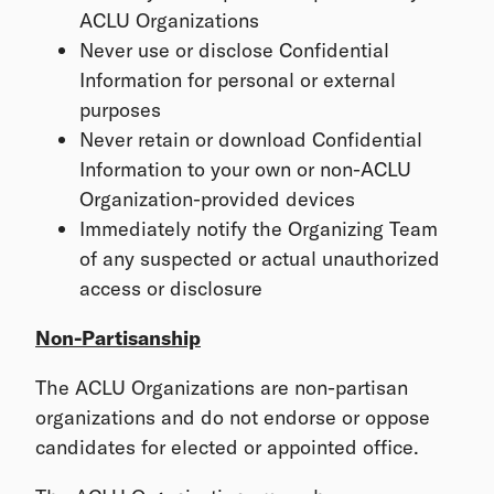
ACLU Organizations
Never use or disclose Confidential
Information for personal or external
purposes
Never retain or download Confidential
Information to your own or non-ACLU
Organization-provided devices
Immediately notify the Organizing Team
of any suspected or actual unauthorized
access or disclosure
Non-Partisanship
The ACLU Organizations are non-partisan
organizations and do not endorse or oppose
candidates for elected or appointed office.