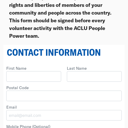
rights and liberties of members of your
community and people across the country.
This form should be signed before every
volunteer activity with the ACLU People
Power team.
CONTACT INFORMATION
First Name
Last Name
Postal Code
Email
Mobile Phone
(Optional)