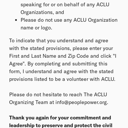
speaking for or on behalf of any ACLU
Organizations, and
Please do not use any ACLU Organization
name or logo.
To indicate that you understand and agree
with the stated provisions, please enter your
First and Last Name and Zip Code and click "I
Agree". By completing and submitting this
form, I understand and agree with the stated
provisions listed to be a volunteer with ACLU.
Please do not hesitate to reach The ACLU
Organizing Team at info@peoplepower.org.
Thank you again for your commitment and
leadership to preserve and protect the civil