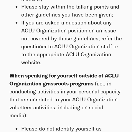
Please stay within the talking points and
other guidelines you have been given;
If you are asked a question about any
ACLU Organization position on an issue
not covered by those guidelines, refer the
questioner to ACLU Organization staff or
to the appropriate ACLU Organization
website.
When speaking for yourself outside of ACLU
Organization grassroots programs
(i.e., in
conducting activities in your personal capacity
that are unrelated to your ACLU Organization
volunteer activities, including on social
media):
Please do not identify yourself as