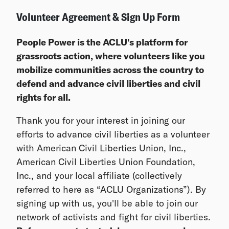
Volunteer Agreement & Sign Up Form
People Power is the ACLU's platform for
grassroots action, where volunteers like you
mobilize communities across the country to
defend and advance civil liberties and civil
rights for all.
Thank you for your interest in joining our
efforts to advance civil liberties as a volunteer
with American Civil Liberties Union, Inc.,
American Civil Liberties Union Foundation,
Inc., and your local affiliate (collectively
referred to here as “ACLU Organizations”). By
signing up with us, you'll be able to join our
network of activists and fight for civil liberties.