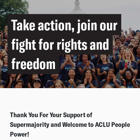
Take action, join our
fight for rights and
freedom
Thank You For Your Support of
Supermajority and Welcome to ACLU People
Power!