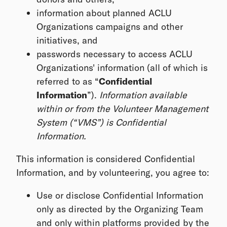
information about planned ACLU
Organizations campaigns and other
initiatives, and
passwords necessary to access ACLU
Organizations' information (all of which is
referred to as “
Confidential
Information
”).
Information available
within or from the Volunteer Management
System (“VMS”) is Confidential
Information.
This information is considered Confidential
Information, and by volunteering, you agree to:
Use or disclose Confidential Information
only as directed by the Organizing Team
and only within platforms provided by the