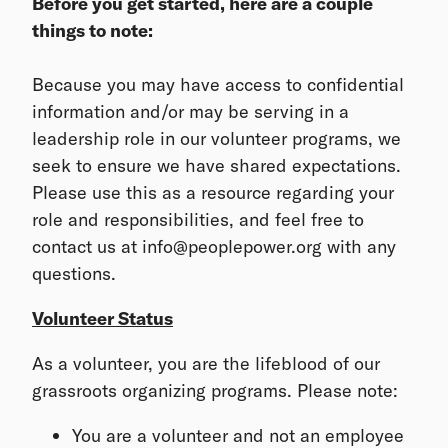
Before you get started, here are a couple
things to note:
Because you may have access to confidential
information and/or may be serving in a
leadership role in our volunteer programs, we
seek to ensure we have shared expectations.
Please use this as a resource regarding your
role and responsibilities, and feel free to
contact us at info@peoplepower.org with any
questions.
Volunteer Status
As a volunteer, you are the lifeblood of our
grassroots organizing programs. Please note:
You are a volunteer and not an employee