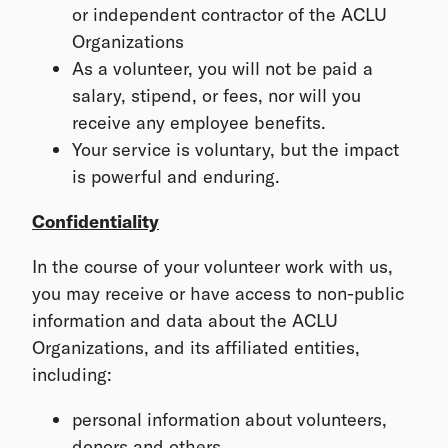
or independent contractor of the ACLU
Organizations
As a volunteer, you will not be paid a
salary, stipend, or fees, nor will you
receive any employee benefits.
Your service is voluntary, but the impact
is powerful and enduring.
Confidentiality
In the course of your volunteer work with us,
you may receive or have access to non-public
information and data about the ACLU
Organizations, and its affiliated entities,
including:
personal information about volunteers,
donors and others,