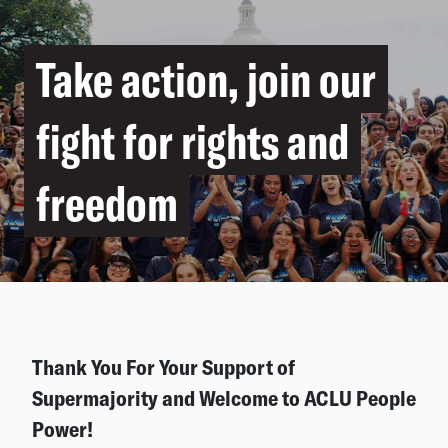
Take action, join our
fight for rights and
freedom
Thank You For Your Support of
Supermajority and Welcome to ACLU People
Power!