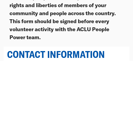
rights and liberties of members of your
community and people across the country.
This form should be signed before every
volunteer activity with the ACLU People
Power team.
CONTACT INFORMATION
First Name
Last Name
Postal Code
Email
Mobile Phone
(Optional)