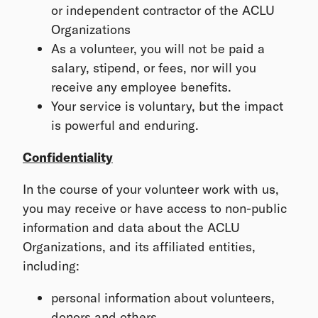
or independent contractor of the ACLU
Organizations
As a volunteer, you will not be paid a
salary, stipend, or fees, nor will you
receive any employee benefits.
Your service is voluntary, but the impact
is powerful and enduring.
Confidentiality
In the course of your volunteer work with us,
you may receive or have access to non-public
information and data about the ACLU
Organizations, and its affiliated entities,
including:
personal information about volunteers,
donors and others,