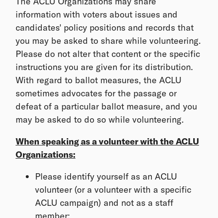
The ACLU Organizations may share
information with voters about issues and
candidates' policy positions and records that
you may be asked to share while volunteering.
Please do not alter that content or the specific
instructions you are given for its distribution.
With regard to ballot measures, the ACLU
sometimes advocates for the passage or
defeat of a particular ballot measure, and you
may be asked to do so while volunteering.
When speaking as a volunteer with the ACLU
Organizations:
Please identify yourself as an ACLU
volunteer (or a volunteer with a specific
ACLU campaign) and not as a staff
member;