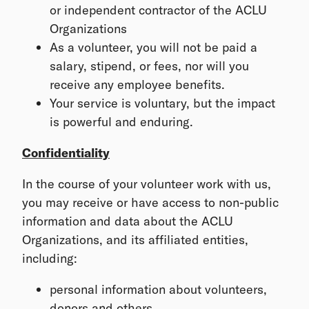
or independent contractor of the ACLU
Organizations
As a volunteer, you will not be paid a
salary, stipend, or fees, nor will you
receive any employee benefits.
Your service is voluntary, but the impact
is powerful and enduring.
Confidentiality
In the course of your volunteer work with us,
you may receive or have access to non-public
information and data about the ACLU
Organizations, and its affiliated entities,
including:
personal information about volunteers,
donors and others,