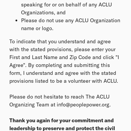
speaking for or on behalf of any ACLU
Organizations, and
Please do not use any ACLU Organization
name or logo.
To indicate that you understand and agree
with the stated provisions, please enter your
First and Last Name and Zip Code and click "I
Agree". By completing and submitting this
form, I understand and agree with the stated
provisions listed to be a volunteer with ACLU.
Please do not hesitate to reach The ACLU
Organizing Team at info@peoplepower.org.
Thank you again for your commitment and
leadership to preserve and protect the civil