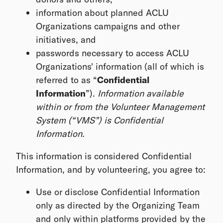
information about planned ACLU
Organizations campaigns and other
initiatives, and
passwords necessary to access ACLU
Organizations' information (all of which is
referred to as “
Confidential
Information
”).
Information available
within or from the Volunteer Management
System (“VMS”) is Confidential
Information.
This information is considered Confidential
Information, and by volunteering, you agree to:
Use or disclose Confidential Information
only as directed by the Organizing Team
and only within platforms provided by the