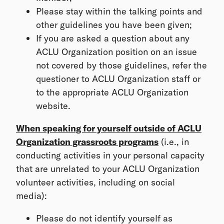
Please stay within the talking points and
other guidelines you have been given;
If you are asked a question about any
ACLU Organization position on an issue
not covered by those guidelines, refer the
questioner to ACLU Organization staff or
to the appropriate ACLU Organization
website.
When speaking for yourself outside of ACLU
Organization grassroots programs
(i.e., in
conducting activities in your personal capacity
that are unrelated to your ACLU Organization
volunteer activities, including on social
media):
Please do not identify yourself as