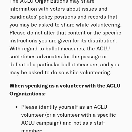
The ACLU Organizations may share
information with voters about issues and
candidates' policy positions and records that
you may be asked to share while volunteering.
Please do not alter that content or the specific
instructions you are given for its distribution.
With regard to ballot measures, the ACLU
sometimes advocates for the passage or
defeat of a particular ballot measure, and you
may be asked to do so while volunteering.
When speaking as a volunteer with the ACLU
Organizations:
Please identify yourself as an ACLU
volunteer (or a volunteer with a specific
ACLU campaign) and not as a staff
member;