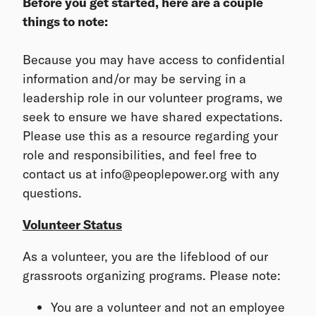
Before you get started, here are a couple
things to note:
Because you may have access to confidential
information and/or may be serving in a
leadership role in our volunteer programs, we
seek to ensure we have shared expectations.
Please use this as a resource regarding your
role and responsibilities, and feel free to
contact us at info@peoplepower.org with any
questions.
Volunteer Status
As a volunteer, you are the lifeblood of our
grassroots organizing programs. Please note:
You are a volunteer and not an employee