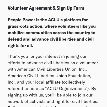
Volunteer Agreement & Sign Up Form
People Power is the ACLU's platform for
grassroots action, where volunteers like you
mobilize communities across the country to
defend and advance civil liberties and civil
rights for all.
Thank you for your interest in joining our
efforts to advance civil liberties as a volunteer
with American Civil Liberties Union, Inc.,
American Civil Liberties Union Foundation,
Inc., and your local affiliate (collectively
referred to here as “ACLU Organizations”). By
signing up with us, you'll be able to join our
network of activists and fight for civil liberties.