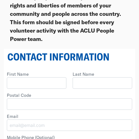
rights and liberties of members of your
community and people across the country.
This form should be signed before every
volunteer activity with the ACLU People
Power team.
CONTACT INFORMATION
First Name
Last Name
Postal Code
Email
Mobile Phone
(Optional)