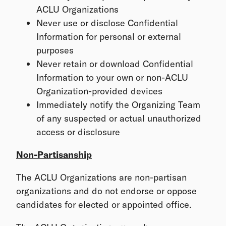
ACLU Organizations
Never use or disclose Confidential
Information for personal or external
purposes
Never retain or download Confidential
Information to your own or non-ACLU
Organization-provided devices
Immediately notify the Organizing Team
of any suspected or actual unauthorized
access or disclosure
Non-Partisanship
The ACLU Organizations are non-partisan
organizations and do not endorse or oppose
candidates for elected or appointed office.