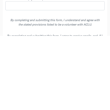
By completing and submitting this form, I understand and agree with
the stated provisions listed to be a volunteer with ACLU.
By completing and submitting this form, I agree to receive emails, and, if I
have entered a phone number, phone calls and texts (including automated
recurring text messages) from the ACLU and its state affiliates at the
contacts I provided. Message & Data Rates May Apply. Text STOP to opt
out of automated texts.
Privacy Policy
.
User Agreement
|
Privacy Policy
|
Your Data Choices
|
Contact us at
info@peoplepower.org