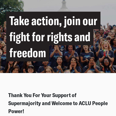
Take action, join our
fight for rights and
freedom
Thank You For Your Support of
Supermajority and Welcome to ACLU People
Power!