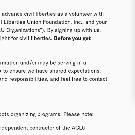
o advance civil liberties as a volunteer with
il Liberties Union Foundation, Inc., and your
CLU Organizations”). By signing up with us,
ght for civil liberties.
Before you get
rmation and/or may be serving in a
ek to ensure we have shared expectations.
nd responsibilities, and feel free to contact
roots organizing programs. Please note:
independent contractor of the ACLU