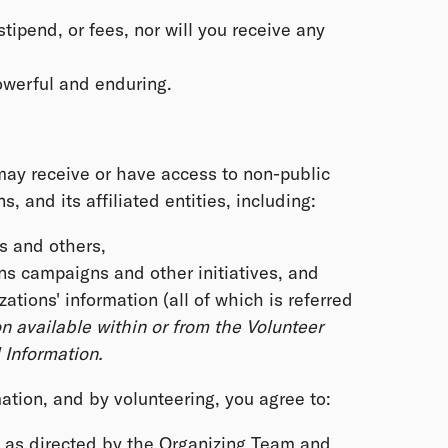
stipend, or fees, nor will you receive any
powerful and enduring.
 may receive or have access to non-public
 and its affiliated entities, including:
s and others,
s campaigns and other initiatives, and
ions' information (all of which is referred
n available within or from the Volunteer
Information.
ation, and by volunteering, you agree to:
y as directed by the Organizing Team and