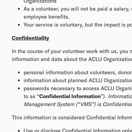
Organizations
As a volunteer, you will not be paid a salary, 
employee benefits.
Your service is voluntary, but the impact is 
Confidentiality
In the course of your volunteer work with us, you
information and data about the ACLU Organizations,
personal information about volunteers, donor
information about planned ACLU Organization
passwords necessary to access ACLU Organizat
to as “
Confidential Information
”).
Informatio
Management System (“VMS”) is Confidential 
This information is considered Confidential Inform
Use or disclose Confidential Information onl