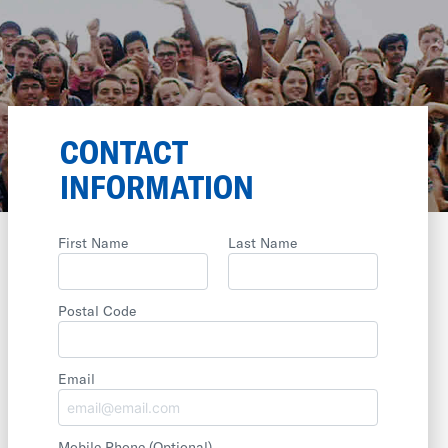
CONTACT
INFORMATION
First Name
Last Name
Postal Code
Email
Mobile Phone
(Optional)