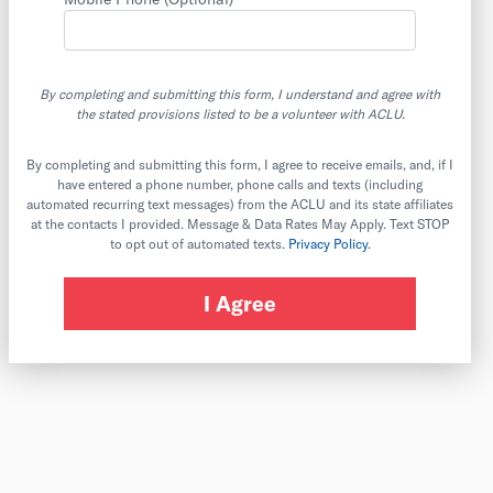
By completing and submitting this form, I understand and agree with
the stated provisions listed to be a volunteer with ACLU.
By completing and submitting this form, I agree to receive emails, and, if I
have entered a phone number, phone calls and texts (including
automated recurring text messages) from the ACLU and its state affiliates
at the contacts I provided. Message & Data Rates May Apply. Text STOP
to opt out of automated texts.
Privacy Policy
.