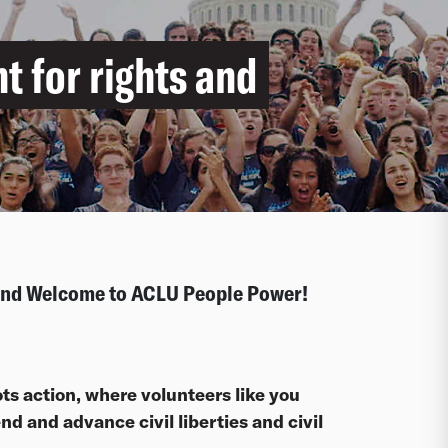
ht for rights and
 and Welcome to ACLU People Power!
ts action, where volunteers like you
d and advance civil liberties and civil