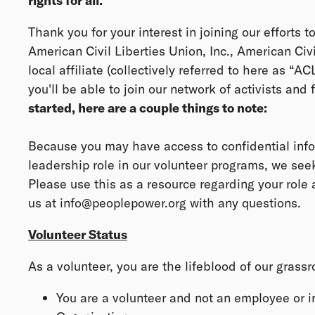
rights for all.
Thank you for your interest in joining our efforts t
American Civil Liberties Union, Inc., American Civ
local affiliate (collectively referred to here as “A
you'll be able to join our network of activists and fi
started, here are a couple things to note:
Because you may have access to confidential info
leadership role in our volunteer programs, we se
Please use this as a resource regarding your role a
us at info@peoplepower.org with any questions.
Volunteer Status
As a volunteer, you are the lifeblood of our grass
You are a volunteer and not an employee or 