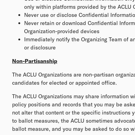
only within platforms provided by the ACLU 
Never use or disclose Confidential Informatio
Never retain or download Confidential Infor
Organization-provided devices
Immediately notify the Organizing Team of a
or disclosure
Non-Partisanship
The ACLU Organizations are non-partisan organiz
candidates for elected or appointed office.
The ACLU Organizations may share information wi
policy positions and records that you may be aske
not alter that content or the specific instructions 
to ballot measures, the ACLU sometimes advocates
ballot measure, and you may be asked to do so wh