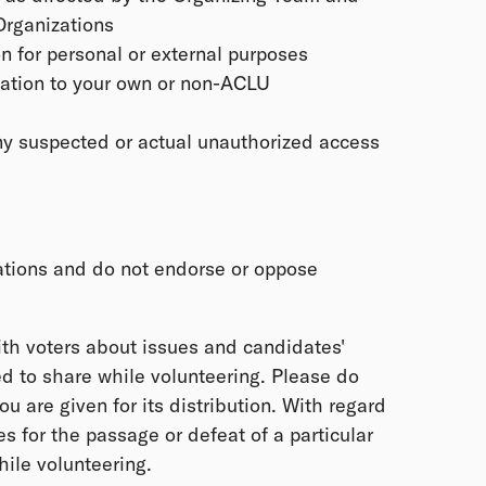
Organizations
n for personal or external purposes
mation to your own or non-ACLU
ny suspected or actual unauthorized access
ations and do not endorse or oppose
th voters about issues and candidates'
d to share while volunteering. Please do
you are given for its distribution. With regard
 for the passage or defeat of a particular
ile volunteering.